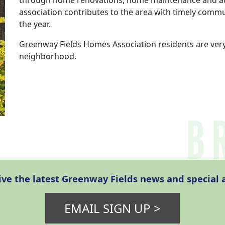
through home renovations, home maintenance and add
association contributes to the area with timely comm
the year.
Greenway Fields Homes Association residents are very
neighborhood.
eive the latest Greenway Fields news and specia
EMAIL SIGN UP >