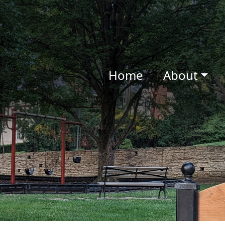
Home
About