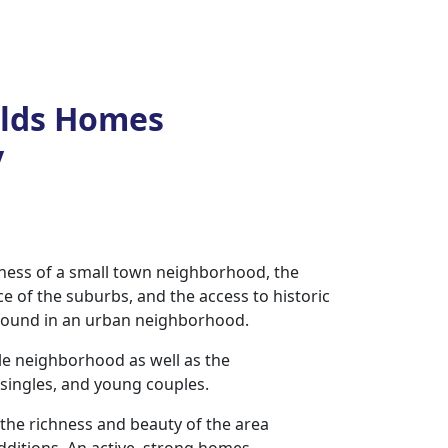
elds Homes
y
eness of a small town neighborhood, the
ce of the suburbs, and the access to historic
 found in an urban neighborhood.
ble neighborhood as well as the
, singles, and young couples.
the richness and beauty of the area