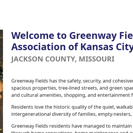
Welcome to Greenway Fi
Association of Kansas Cit
JACKSON COUNTY, MISSOURI
Greenway Fields has the safety, security, and cohesiv
spacious properties, tree-lined streets, and green spa
and cultural amenities, shopping, and entertainment
Residents love the historic quality of the quiet, walka
intergenerational diversity of families, empty-nesters
Greenway Fields residents have managed to maintain 