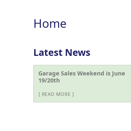
Home
Latest News
Garage Sales Weekend is June
19/20th
READ MORE