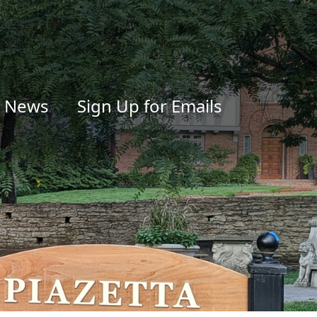
News
Sign Up for Emails