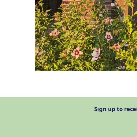
Sign up to rec