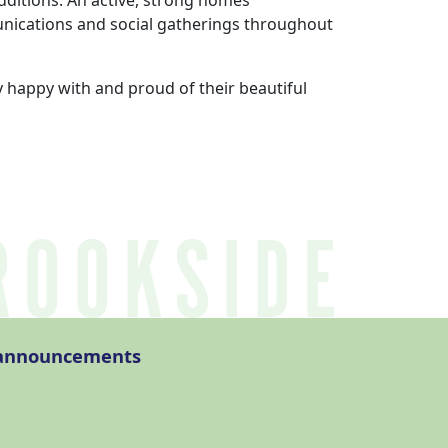
itions. An active, strong homes
unications and social gatherings throughout
 happy with and proud of their beautiful
l announcements