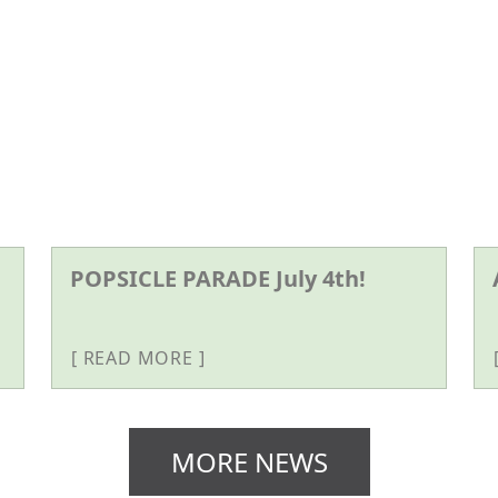
POPSICLE PARADE July 4th!
READ MORE
MORE NEWS