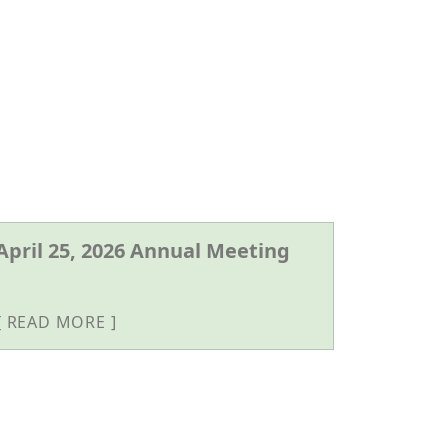
April 25, 2026 Annual Meeting
READ MORE