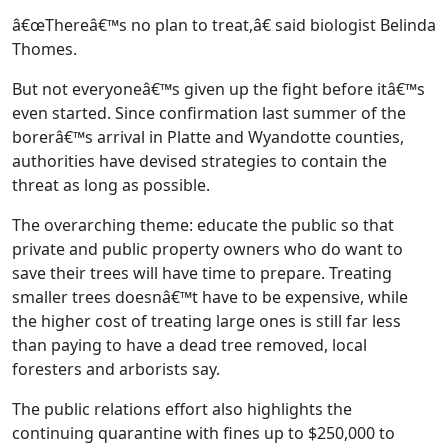
â€œThereâ€™s no plan to treat,â€ said biologist Belinda
Thomes.
But not everyoneâ€™s given up the fight before itâ€™s
even started. Since confirmation last summer of the
borerâ€™s arrival in Platte and Wyandotte counties,
authorities have devised strategies to contain the
threat as long as possible.
The overarching theme: educate the public so that
private and public property owners who do want to
save their trees will have time to prepare. Treating
smaller trees doesnâ€™t have to be expensive, while
the higher cost of treating large ones is still far less
than paying to have a dead tree removed, local
foresters and arborists say.
The public relations effort also highlights the
continuing quarantine with fines up to $250,000 to