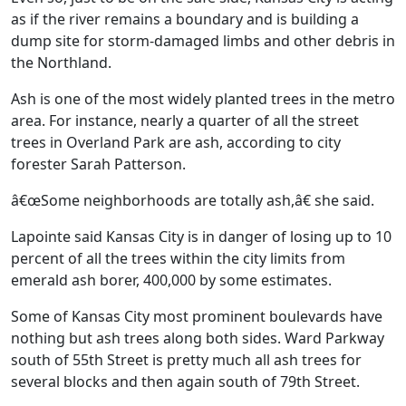
as if the river remains a boundary and is building a
dump site for storm-damaged limbs and other debris in
the Northland.
Ash is one of the most widely planted trees in the metro
area. For instance, nearly a quarter of all the street
trees in Overland Park are ash, according to city
forester Sarah Patterson.
â€œSome neighborhoods are totally ash,â€ she said.
Lapointe said Kansas City is in danger of losing up to 10
percent of all the trees within the city limits from
emerald ash borer, 400,000 by some estimates.
Some of Kansas City most prominent boulevards have
nothing but ash trees along both sides. Ward Parkway
south of 55th Street is pretty much all ash trees for
several blocks and then again south of 79th Street.