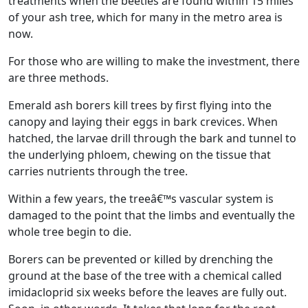
treatments when the beetles are found within 15 miles
of your ash tree, which for many in the metro area is
now.
For those who are willing to make the investment, there
are three methods.
Emerald ash borers kill trees by first flying into the
canopy and laying their eggs in bark crevices. When
hatched, the larvae drill through the bark and tunnel to
the underlying phloem, chewing on the tissue that
carries nutrients through the tree.
Within a few years, the treeâ€™s vascular system is
damaged to the point that the limbs and eventually the
whole tree begin to die.
Borers can be prevented or killed by drenching the
ground at the base of the tree with a chemical called
imidacloprid six weeks before the leaves are fully out.