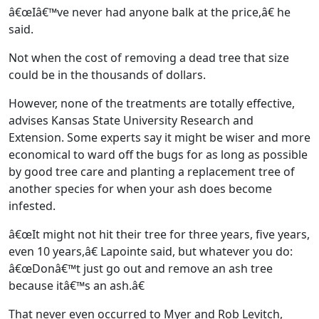
â€œIâ€™ve never had anyone balk at the price,â€ he
said.
Not when the cost of removing a dead tree that size
could be in the thousands of dollars.
However, none of the treatments are totally effective,
advises Kansas State University Research and
Extension. Some experts say it might be wiser and more
economical to ward off the bugs for as long as possible
by good tree care and planting a replacement tree of
another species for when your ash does become
infested.
â€œIt might not hit their tree for three years, five years,
even 10 years,â€ Lapointe said, but whatever you do:
â€œDonâ€™t just go out and remove an ash tree
because itâ€™s an ash.â€
That never even occurred to Myer and Rob Levitch,