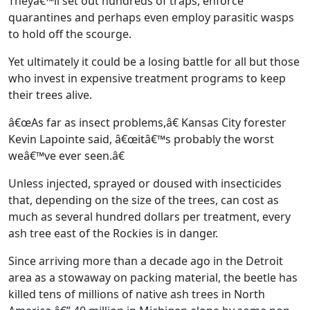
Theyâ€™ll set out hundreds of traps, enforce
quarantines and perhaps even employ parasitic wasps
to hold off the scourge.
Yet ultimately it could be a losing battle for all but those
who invest in expensive treatment programs to keep
their trees alive.
â€œAs far as insect problems,â€ Kansas City forester
Kevin Lapointe said, â€œitâ€™s probably the worst
weâ€™ve ever seen.â€
Unless injected, sprayed or doused with insecticides
that, depending on the size of the trees, can cost as
much as several hundred dollars per treatment, every
ash tree east of the Rockies is in danger.
Since arriving more than a decade ago in the Detroit
area as a stowaway on packing material, the beetle has
killed tens of millions of native ash trees in North