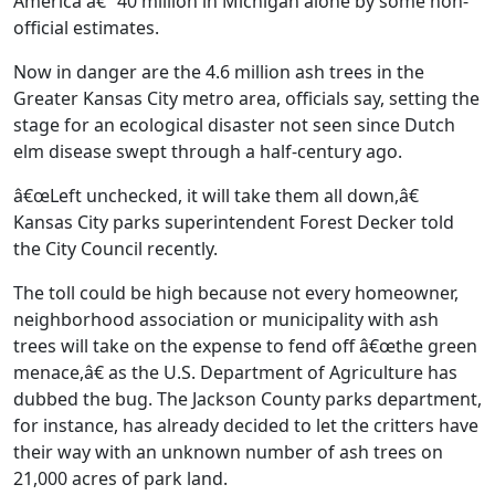
America â€” 40 million in Michigan alone by some non-
official estimates.
Now in danger are the 4.6 million ash trees in the
Greater Kansas City metro area, officials say, setting the
stage for an ecological disaster not seen since Dutch
elm disease swept through a half-century ago.
â€œLeft unchecked, it will take them all down,â€
Kansas City parks superintendent Forest Decker told
the City Council recently.
The toll could be high because not every homeowner,
neighborhood association or municipality with ash
trees will take on the expense to fend off â€œthe green
menace,â€ as the U.S. Department of Agriculture has
dubbed the bug. The Jackson County parks department,
for instance, has already decided to let the critters have
their way with an unknown number of ash trees on
21,000 acres of park land.