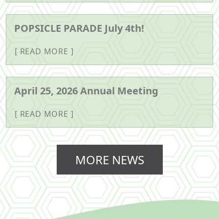
POPSICLE PARADE July 4th!
READ MORE
April 25, 2026 Annual Meeting
READ MORE
MORE NEWS