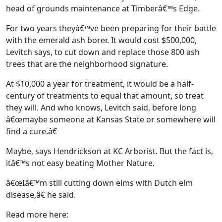
head of grounds maintenance at Timberâ€™s Edge.
For two years theyâ€™ve been preparing for their battle
with the emerald ash borer. It would cost $500,000,
Levitch says, to cut down and replace those 800 ash
trees that are the neighborhood signature.
At $10,000 a year for treatment, it would be a half-
century of treatments to equal that amount, so treat
they will. And who knows, Levitch said, before long
â€œmaybe someone at Kansas State or somewhere will
find a cure.â€
Maybe, says Hendrickson at KC Arborist. But the fact is,
itâ€™s not easy beating Mother Nature.
â€œIâ€™m still cutting down elms with Dutch elm
disease,â€ he said.
Read more here: