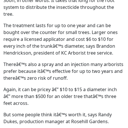
Soon, in other words. It takes that long for the root
system to distribute the insecticide throughout the
tree.
The treatment lasts for up to one year and can be
bought over the counter for small trees. Larger ones
require a licensed applicator and cost $6 to $10 for
every inch of the trunkâ€™s diameter, says Brandon
Hendrickson, president of KC Arborist tree service.
Thereâ€™s also a spray and an injection many arborists
prefer because itâ€™s effective for up to two years and
thereâ€™s zero risk of runoff.
Again, it can be pricey â€” $10 to $15 a diameter inch
â€” more than $500 for an older tree thatâ€™s three
feet across.
But some people think itâ€™s worth it, says Randy
Dukes, production manager at Rosehill Gardens.