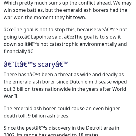
Which pretty much sums up the conflict ahead. We may
win some battles, but the emerald ash borers had the
war won the moment they hit town.
â€œThe goal is not to stop this, because weâ€™re not
going to,â€ Lapointe said. â€œThe goal is to slow it
down so itâ€™s not catastrophic environmentally and
financially.â€
â€˜Itâ€™s scaryâ€™
There hasnâ€™t been a threat as wide and deadly as
the emerald ash borer since Dutch elm disease wiped
out 3 billion trees nationwide in the years after World
War II.
The emerald ash borer could cause an even higher
death toll: 9 billion ash trees.
Since the pestâ€™s discovery in the Detroit area in
2002, its range has expanded to 18 states.