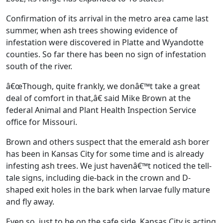
Confirmation of its arrival in the metro area came last
summer, when ash trees showing evidence of
infestation were discovered in Platte and Wyandotte
counties. So far there has been no sign of infestation
south of the river.
â€œThough, quite frankly, we donâ€™t take a great
deal of comfort in that,â€ said Mike Brown at the
federal Animal and Plant Health Inspection Service
office for Missouri.
Brown and others suspect that the emerald ash borer
has been in Kansas City for some time and is already
infesting ash trees. We just havenâ€™t noticed the tell-
tale signs, including die-back in the crown and D-
shaped exit holes in the bark when larvae fully mature
and fly away.
Even so, just to be on the safe side, Kansas City is acting