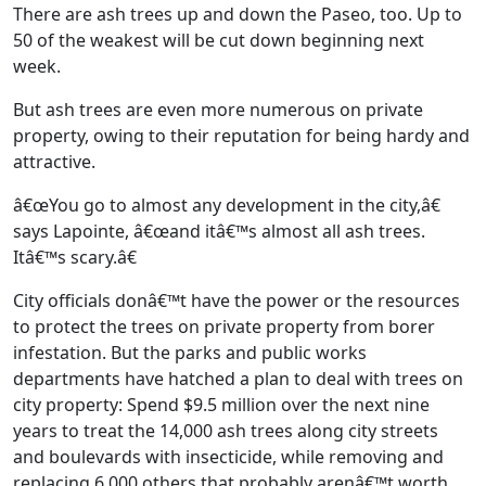
There are ash trees up and down the Paseo, too. Up to
50 of the weakest will be cut down beginning next
week.
But ash trees are even more numerous on private
property, owing to their reputation for being hardy and
attractive.
â€œYou go to almost any development in the city,â€
says Lapointe, â€œand itâ€™s almost all ash trees.
Itâ€™s scary.â€
City officials donâ€™t have the power or the resources
to protect the trees on private property from borer
infestation. But the parks and public works
departments have hatched a plan to deal with trees on
city property: Spend $9.5 million over the next nine
years to treat the 14,000 ash trees along city streets
and boulevards with insecticide, while removing and
replacing 6,000 others that probably arenâ€™t worth