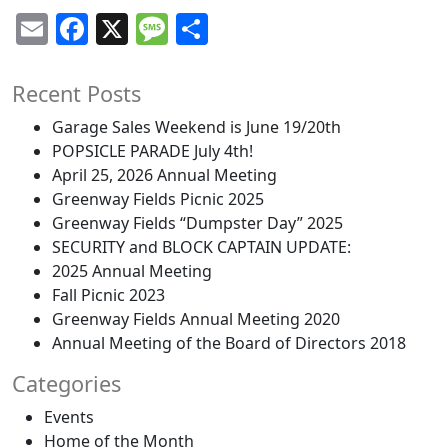
Email
Facebook
X
Message
Share
Recent Posts
Garage Sales Weekend is June 19/20th
POPSICLE PARADE July 4th!
April 25, 2026 Annual Meeting
Greenway Fields Picnic 2025
Greenway Fields “Dumpster Day” 2025
SECURITY and BLOCK CAPTAIN UPDATE:
2025 Annual Meeting
Fall Picnic 2023
Greenway Fields Annual Meeting 2020
Annual Meeting of the Board of Directors 2018
Categories
Events
Home of the Month