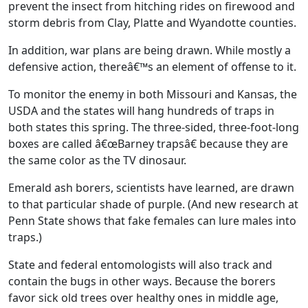
prevent the insect from hitching rides on firewood and
storm debris from Clay, Platte and Wyandotte counties.
In addition, war plans are being drawn. While mostly a
defensive action, thereâ€™s an element of offense to it.
To monitor the enemy in both Missouri and Kansas, the
USDA and the states will hang hundreds of traps in
both states this spring. The three-sided, three-foot-long
boxes are called â€œBarney trapsâ€ because they are
the same color as the TV dinosaur.
Emerald ash borers, scientists have learned, are drawn
to that particular shade of purple. (And new research at
Penn State shows that fake females can lure males into
traps.)
State and federal entomologists will also track and
contain the bugs in other ways. Because the borers
favor sick old trees over healthy ones in middle age,