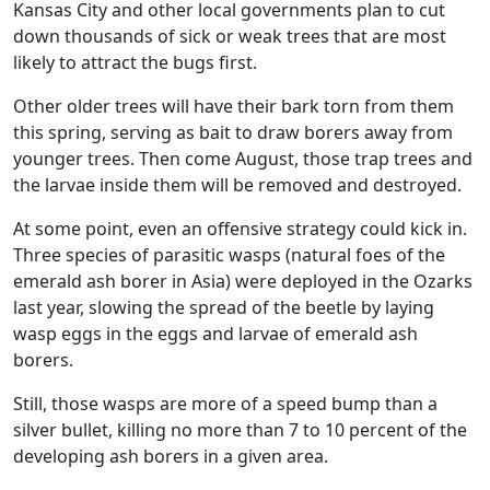
Kansas City and other local governments plan to cut
down thousands of sick or weak trees that are most
likely to attract the bugs first.
Other older trees will have their bark torn from them
this spring, serving as bait to draw borers away from
younger trees. Then come August, those trap trees and
the larvae inside them will be removed and destroyed.
At some point, even an offensive strategy could kick in.
Three species of parasitic wasps (natural foes of the
emerald ash borer in Asia) were deployed in the Ozarks
last year, slowing the spread of the beetle by laying
wasp eggs in the eggs and larvae of emerald ash
borers.
Still, those wasps are more of a speed bump than a
silver bullet, killing no more than 7 to 10 percent of the
developing ash borers in a given area.