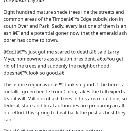
The Kansas City Star
Eight hundred mature shade trees line the streets and
common areas of the Timberâ€™s Edge subdivision in
south Overland Park. Sadly, every last one of them is an
ash â€” and a potential goner now that the emerald ash
borer has come to town.
â€œItâ€™s just got me scared to death,â€ said Larry
Myer, homeowners association president. â€œYou get
rid of the trees and suddenly the neighborhood
doesnâ€™t look so good.â€
This entire region wonâ€™t look so good if the borer, a
metallic green beetle from China, takes the toll experts
fear it will. Millions of ash trees in this area could die, so
federal, state and local authorities are preparing an all-
out effort this spring to beat back the pest as best they
can.