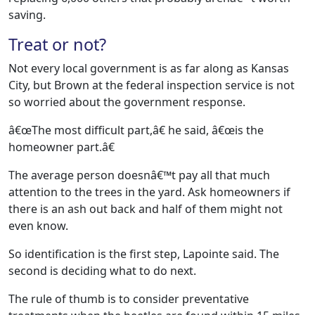
saving.
Treat or not?
Not every local government is as far along as Kansas
City, but Brown at the federal inspection service is not
so worried about the government response.
â€œThe most difficult part,â€ he said, â€œis the
homeowner part.â€
The average person doesnâ€™t pay all that much
attention to the trees in the yard. Ask homeowners if
there is an ash out back and half of them might not
even know.
So identification is the first step, Lapointe said. The
second is deciding what to do next.
The rule of thumb is to consider preventative