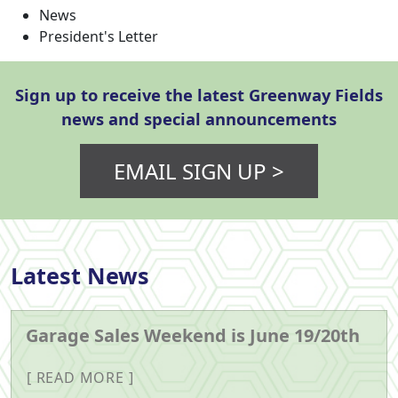
News
President's Letter
Sign up to receive the latest Greenway Fields
news and special announcements
EMAIL SIGN UP >
Latest News
Garage Sales Weekend is June 19/20th
READ MORE