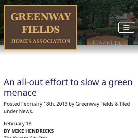
An all-out effort to slow a green
menace
Posted
February 18th, 2013
by
Greenway Fields
&
filed
under
News
.
February 18
BY MIKE HENDRICKS