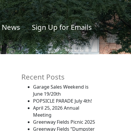
News
Sign Up for Emails
Recent Posts
Garage Sales Weekend is
June 19/20th
POPSICLE PARADE July 4th!
April 25, 2026 Annual
Meeting
Greenway Fields Picnic 2025
Greenway Fields “Dumpster