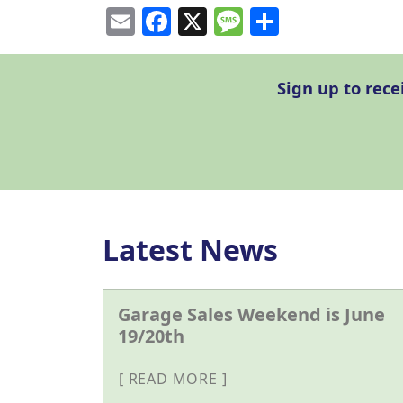
Email
Facebook
X
Message
Share
Sign up to rec
Latest News
Garage Sales Weekend is June
19/20th
READ MORE