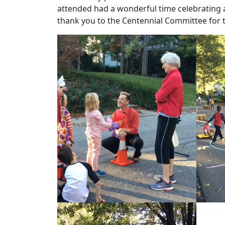
attended had a wonderful time celebrating 
thank you to the Centennial Committee for t