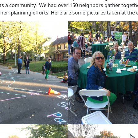
as a community. We had over 150 neighbors gather togethe
heir planning efforts! Here are some pictures taken at the 