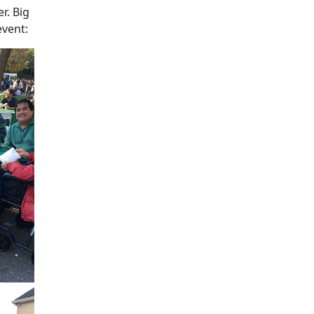
r. Big
event: