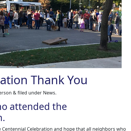
ration Thank You
erson
&
filed under
News
.
ho attended the
n.
e Centennial Celebration and hope that all neighbors who