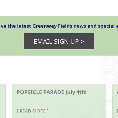
eive the latest Greenway Fields news and specia
EMAIL SIGN UP >
POPSICLE PARADE July 4th!
READ MORE