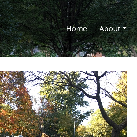
Home
About