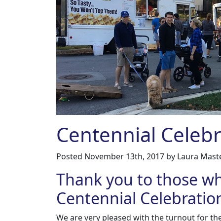
Centennial Celeb
Posted
November 13th, 2017
by
Laura Mast
Thank you to those w
Centennial Celebratio
We are very pleased with the turnout for th