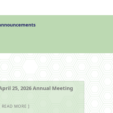
l announcements
April 25, 2026 Annual Meeting
READ MORE