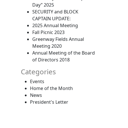
Day” 2025
SECURITY and BLOCK
CAPTAIN UPDATE:
2025 Annual Meeting
Fall Picnic 2023
Greenway Fields Annual
Meeting 2020
Annual Meeting of the Board
of Directors 2018
Categories
Events
Home of the Month
News
President's Letter