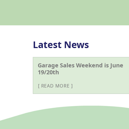
Latest News
Garage Sales Weekend is June
19/20th
READ MORE