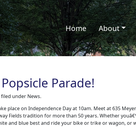
Home
About
 Popsicle Parade!
filed under
News
.
 take place on Independence Day at 10am. Meet at 635 Meye
way Fields tradition for more than 50 years. Whether youâ€
white and blue best and ride your bike or trike or wagon, or 