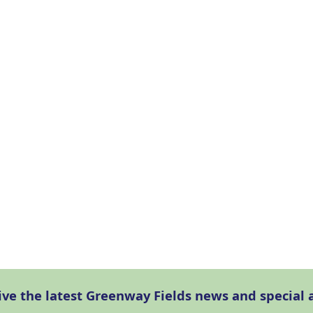
eive the latest Greenway Fields news and specia