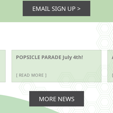
EMAIL SIGN UP >
POPSICLE PARADE July 4th!
READ MORE
MORE NEWS