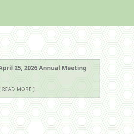
April 25, 2026 Annual Meeting
READ MORE