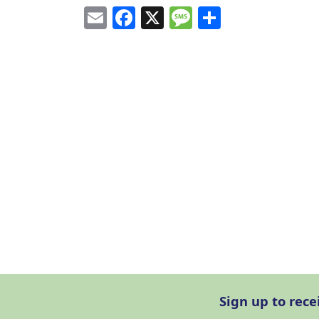
Email
Facebook
X
Message
Share
Sign up to rec