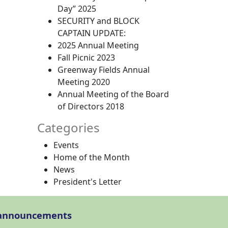
Day” 2025
SECURITY and BLOCK
CAPTAIN UPDATE:
2025 Annual Meeting
Fall Picnic 2023
Greenway Fields Annual
Meeting 2020
Annual Meeting of the Board
of Directors 2018
Categories
Events
Home of the Month
News
President's Letter
l announcements