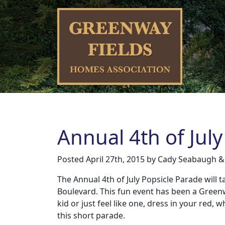
Annual 4th of July
Posted
April 27th, 2015
by
Cady Seabaugh
&
The Annual 4th of July Popsicle Parade will
Boulevard. This fun event has been a Green
kid or just feel like one, dress in your red, 
this short parade.