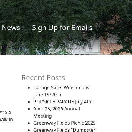
News
Sign Up for Emails
Recent Posts
Garage Sales Weekend is
June 19/20th
POPSICLE PARADE July 4th!
r
April 25, 2026 Annual
™re a
Meeting
walk in
Greenway Fields Picnic 2025
Greenway Fields “Dumpster