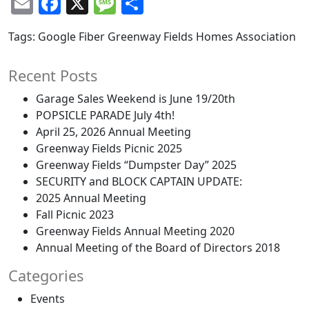
Email
Facebook
X
Message
Share
Tags:
Google Fiber
Greenway Fields Homes Association
Recent Posts
Garage Sales Weekend is June 19/20th
POPSICLE PARADE July 4th!
April 25, 2026 Annual Meeting
Greenway Fields Picnic 2025
Greenway Fields “Dumpster Day” 2025
SECURITY and BLOCK CAPTAIN UPDATE:
2025 Annual Meeting
Fall Picnic 2023
Greenway Fields Annual Meeting 2020
Annual Meeting of the Board of Directors 2018
Categories
Events