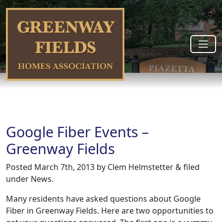
Google Fiber Events –
Greenway Fields
Posted
March 7th, 2013
by
Clem Helmstetter
&
filed
under
News
.
Many residents have asked questions about Google
Fiber in Greenway Fields. Here are two opportunities to