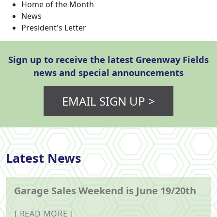
Home of the Month
News
President's Letter
Sign up to receive the latest Greenway Fields
news and special announcements
EMAIL SIGN UP >
Latest News
Garage Sales Weekend is June 19/20th
READ MORE