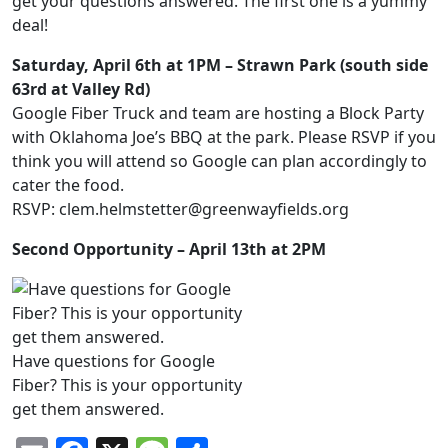
get your questions answered. The first one is a yummy
deal!
Saturday, April 6th at 1PM – Strawn Park (south side
63rd at Valley Rd)
Google Fiber Truck and team are hosting a Block Party
with Oklahoma Joe’s BBQ at the park. Please RSVP if you
think you will attend so Google can plan accordingly to
cater the food.
RSVP:
clem.helmstetter@greenwayfields.org
Second Opportunity – April 13th at 2PM
Have questions for Google
Fiber? This is your opportunity
get them answered.