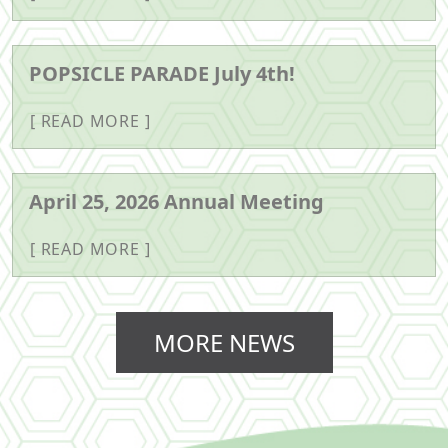
POPSICLE PARADE July 4th!
READ MORE
April 25, 2026 Annual Meeting
READ MORE
MORE NEWS