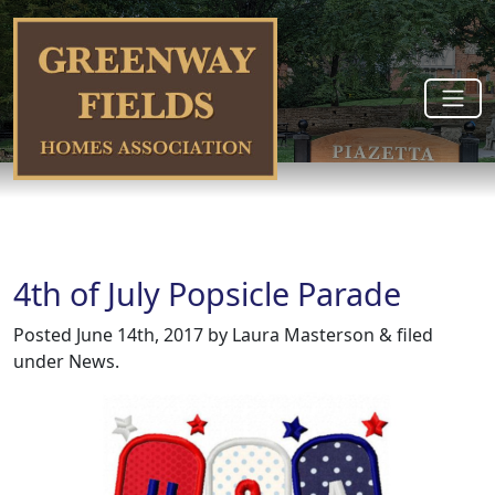
4th of July Popsicle Parade
Posted
June 14th, 2017
by
Laura Masterson
&
filed
under
News
.