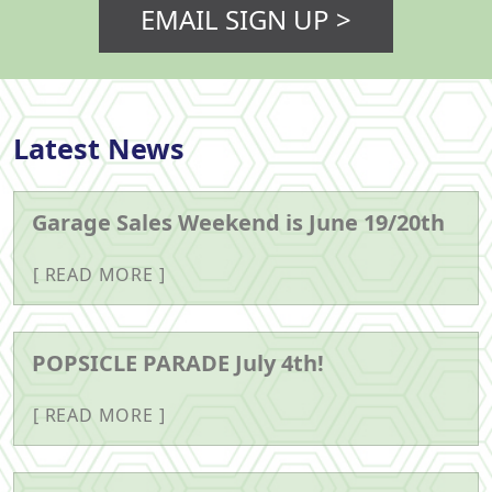
EMAIL SIGN UP >
Latest News
Garage Sales Weekend is June 19/20th
READ MORE
POPSICLE PARADE July 4th!
READ MORE