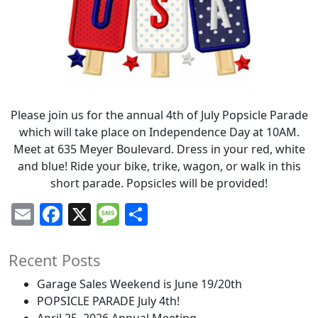
Please join us for the annual 4th of July Popsicle Parade
which will take place on Independence Day at 10AM.
Meet at 635 Meyer Boulevard. Dress in your red, white
and blue! Ride your bike, trike, wagon, or walk in this
short parade. Popsicles will be provided!
Email
Facebook
X
Message
Share
Recent Posts
Garage Sales Weekend is June 19/20th
POPSICLE PARADE July 4th!