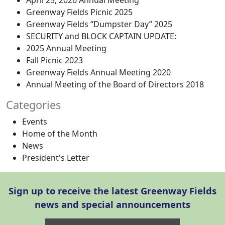
April 25, 2026 Annual Meeting
Greenway Fields Picnic 2025
Greenway Fields “Dumpster Day” 2025
SECURITY and BLOCK CAPTAIN UPDATE:
2025 Annual Meeting
Fall Picnic 2023
Greenway Fields Annual Meeting 2020
Annual Meeting of the Board of Directors 2018
Categories
Events
Home of the Month
News
President's Letter
Sign up to receive the latest Greenway Fields
news and special announcements