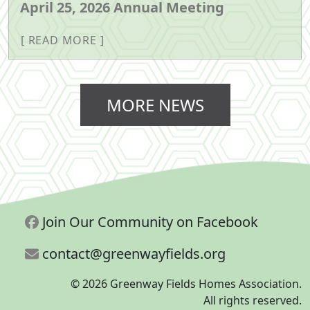
April 25, 2026 Annual Meeting
READ MORE
MORE NEWS
Join Our Community on Facebook
contact@greenwayfields.org
© 2026 Greenway Fields Homes Association.
All rights reserved.