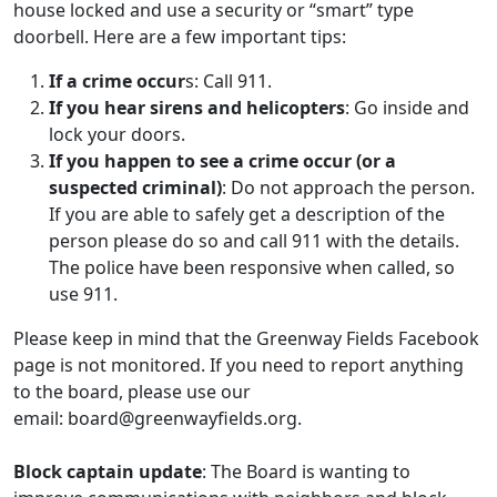
house locked and use a security or “smart” type
doorbell. Here are a few important tips:
If a crime occur
s: Call 911.
If you hear sirens and helicopters
: Go inside and
lock your doors.
If you happen to see a crime occur (or a
suspected criminal)
: Do not approach the person.
If you are able to safely get a description of the
person please do so and call 911 with the details.
The police have been responsive when called, so
use 911.
Please keep in mind that the Greenway Fields Facebook
page is not monitored. If you need to report anything
to the board, please use our
email:
board@greenwayfields.org
.
Block captain update
: The Board is wanting to