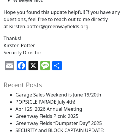
W Meyer Blvd
Hope you found this update helpful! If you have any
questions, feel free to reach out to me directly
at
Kirsten.potter@greenwayfields.org
.
Thanks!
Kirsten Potter
Security Director
Email
Facebook
X
Message
Share
Recent Posts
Garage Sales Weekend is June 19/20th
POPSICLE PARADE July 4th!
April 25, 2026 Annual Meeting
Greenway Fields Picnic 2025
Greenway Fields “Dumpster Day” 2025
SECURITY and BLOCK CAPTAIN UPDATE: