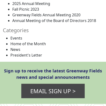
2025 Annual Meeting
Fall Picnic 2023
Greenway Fields Annual Meeting 2020
Annual Meeting of the Board of Directors 2018
Categories
Events
Home of the Month
News
President's Letter
Sign up to receive the latest Greenway Fields
news and special announcements
EMAIL SIGN UP >