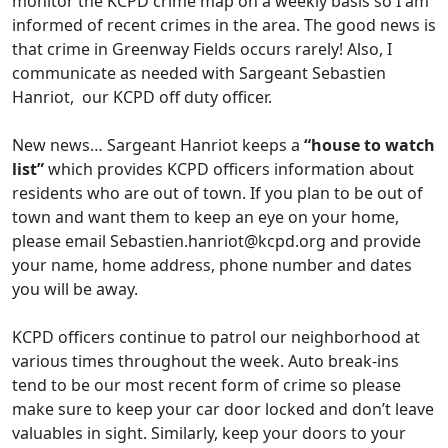
monitor the KCPD crime map on a weekly basis so I am
informed of recent crimes in the area. The good news is
that crime in Greenway Fields occurs rarely! Also, I
communicate as needed with Sargeant Sebastien
Hanriot, our KCPD off duty officer.
New news… Sargeant Hanriot keeps a
“house to watch
list”
which provides KCPD officers information about
residents who are out of town. If you plan to be out of
town and want them to keep an eye on your home,
please email
Sebastien.hanriot@kcpd.org
and provide
your name, home address, phone number and dates
you will be away.
KCPD officers continue to patrol our neighborhood at
various times throughout the week. Auto break-ins
tend to be our most recent form of crime so please
make sure to keep your car door locked and don’t leave
valuables in sight. Similarly, keep your doors to your