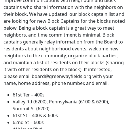
improve communications with neighbors and block
captains who share information with the neighbors on
their block. We have updated our block captain list and
are looking for new Block Captains for the blocks noted
below. Being a block captain is a great way to meet
neighbors, and time commitment is minimal. Block
captains generally relay information from the Board to
residents about neighborhood events, welcome new
neighbors to the community, organize block parties,
and maintain a list of residents on their blocks (sharing
it with other residents on the block). If interested,
please email
board@greenwayfields.org
with your
name, home address, phone number, and email.
61st Ter – 400s
Valley Rd (6200), Pennsylvania (6100 & 6200),
Summit St (6200)
61st St – 400s & 600s
62nd St – 600s