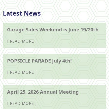
Latest News
Garage Sales Weekend is June 19/20th
READ MORE
POPSICLE PARADE July 4th!
READ MORE
April 25, 2026 Annual Meeting
READ MORE