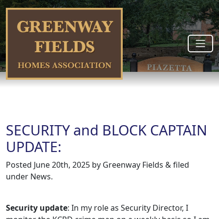
SECURITY and BLOCK CAPTAIN
UPDATE:
Posted
June 20th, 2025
by
Greenway Fields
&
filed
under
News
.
Security update
: In my role as Security Director, I